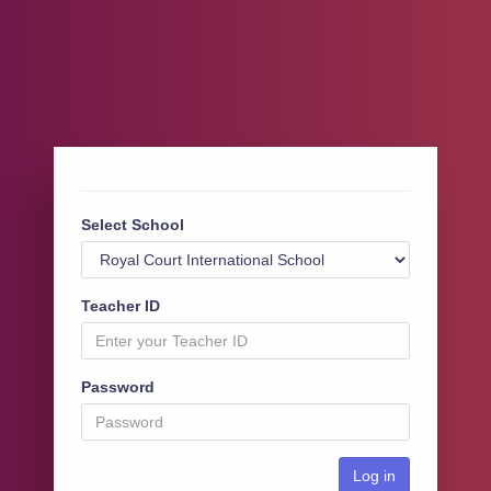
Select School
Teacher ID
Password