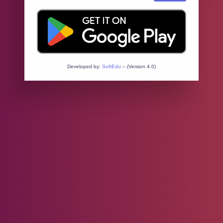
Developed by:
SoftEdu
-- (Version 4.0)